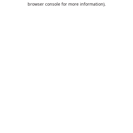
browser console for more information).