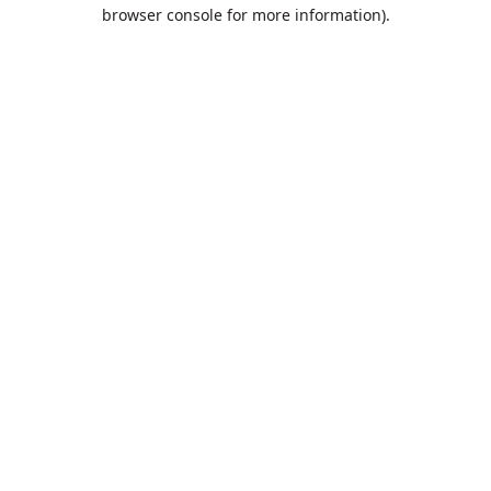
browser console for more information).