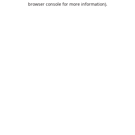
browser console for more information).